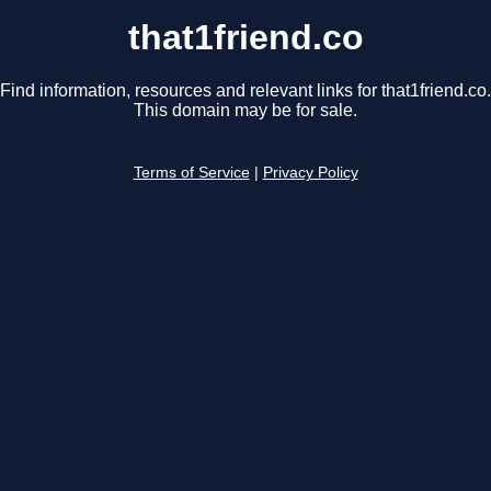
that1friend.co
Find information, resources and relevant links for that1friend.co.
This domain may be for sale.
Terms of Service
|
Privacy Policy