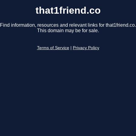
that1friend.co
Find information, resources and relevant links for that1friend.co.
This domain may be for sale.
Terms of Service
|
Privacy Policy